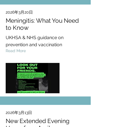
2026年3月20日
Meningitis: What You Need
to Know
UKHSA & NHS guidance on
prevention and vaccination
Read More
2026年3月13日
New Extended Evening