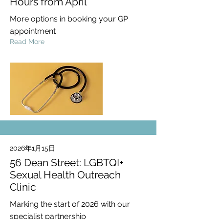
Hours from April
More options in booking your GP
appointment
Read More
2026年1月15日
56 Dean Street: LGBTQI+
Sexual Health Outreach
Clinic
Marking the start of 2026 with our
specialist partnership