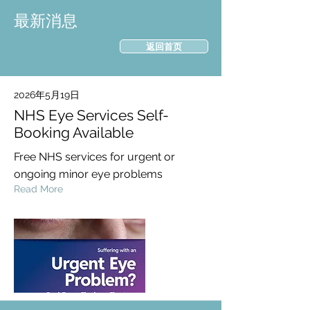
最新消息
返回首页
2026年5月19日
NHS Eye Services Self-
Booking Available
Free NHS services for urgent or
ongoing minor eye problems
Read More