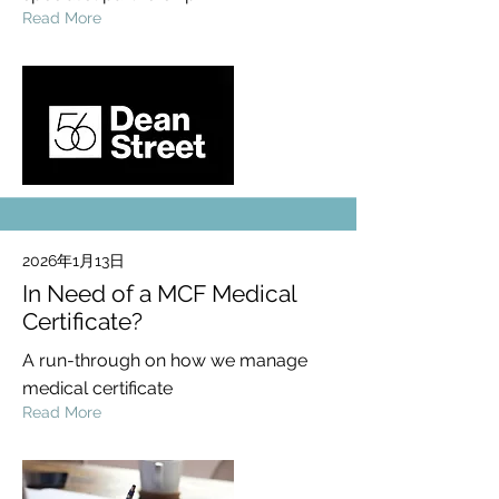
Read More
2026年1月13日
In Need of a MCF Medical
Certificate?
A run-through on how we manage
medical certificate
Read More