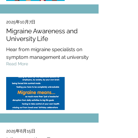
2025年10月7日
Migraine Awareness and
University Life
Hear from migraine specialists on
symptom management at university
Read More
2025年8月15日