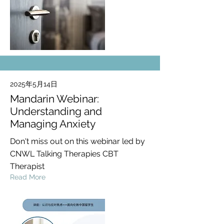
2025年5月14日
Mandarin Webinar:
Understanding and
Managing Anxiety
Don't miss out on this webinar led by
CNWL Talking Therapies CBT
Therapist
Read More