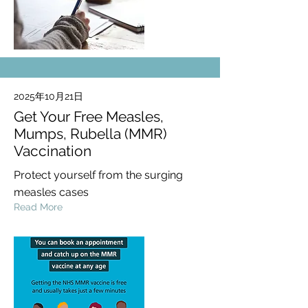
2025年10月21日
Get Your Free Measles,
Mumps, Rubella (MMR)
Vaccination
Protect yourself from the surging
measles cases
Read More