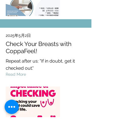
2025年5月2日
Check Your Breasts with
CoppaFeel!
Repeat after us: "If in doubt, get it
checked out."
Read More