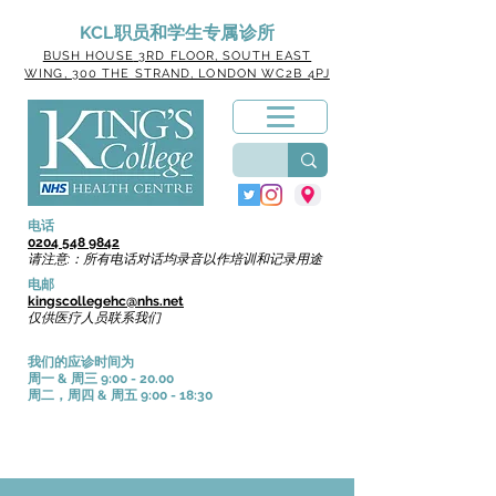
KCL职员和学生专属诊所
BUSH HOUSE
3RD FLOOR, SOUTH EAST
WING, 300 THE STRAND, LONDON WC2B 4PJ
电话
0204 548 9842
请注意:：所有电话对话均录音以作培训和记录用途
电邮
kingscollegehc@nhs.net
仅供医疗人员联系我们
我们的应诊时间为
周一 & 周三 9:00 - 20.00
周二，周四 & 周五 9:00 - 18:30