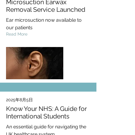
Microsuction Earwax
Removal Service Launched
Ear microsuction now available to
our patients
Read More
2025年8月5日
Know Your NHS: A Guide for
International Students
An essential guide for navigating the
UK healthcare system