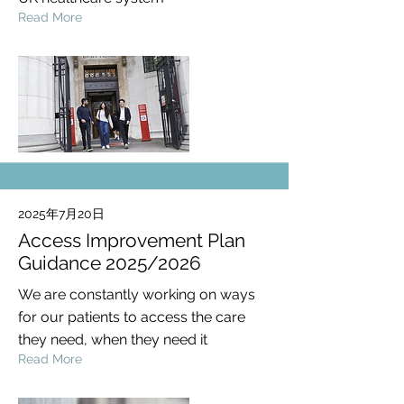
Read More
2025年7月20日
Access Improvement Plan
Guidance 2025/2026
We are constantly working on ways
for our patients to access the care
they need, when they need it
Read More