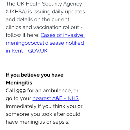
The UK Heath Security Agency 
(UKHSA) is issuing daily updates 
and details on the current 
clinics and vaccination rollout - 
follow it here: 
Cases of invasive 
meningococcal disease notified 
in Kent - 
GOV.UK
If you believe you have 
Meningitis 
Call 999 for an ambulance, or 
go to your 
nearest A&E - NHS
immediately if you think you or 
someone you look after could 
have meningitis or sepsis.