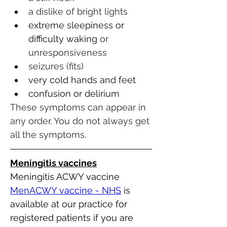
a dislike of bright lights
extreme sleepiness or 
difficulty waking
 or 
unresponsiveness
seizures (fits)
very cold hands and feet 
confusion or delirium 
These symptoms can appear in 
any order. You do not always get 
all the symptoms.
Meningitis vaccines
Meningitis ACWY vaccine
MenACWY vaccine - NHS
 is 
available at our practice for 
registered patients if you are 