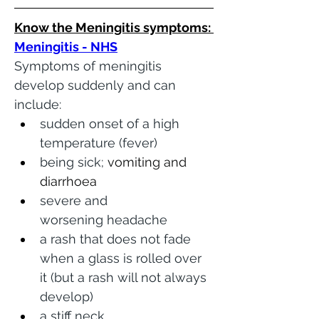
Know the Meningitis symptoms: 
Meningitis - NHS
Symptoms of meningitis 
develop suddenly and can 
include:
sudden onset of a high 
temperature (fever)
being sick; 
vomiting and 
diarrhoea 
severe and 
worsening headache
a rash that does not fade 
when a glass is rolled over 
it (but a rash will not always 
develop)
a stiff neck