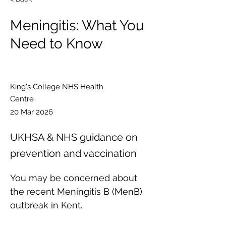
Meningitis: What You
Need to Know
King's College NHS Health
Centre
20 Mar 2026
UKHSA & NHS guidance on
prevention and vaccination
You may be concerned about 
the recent Meningitis B (MenB) 
outbreak in Kent. 