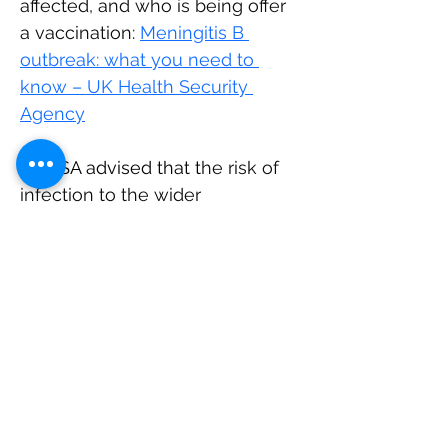
affected, and who is being offer 
a vaccination: 
Meningitis B 
outbreak: what you need to 
know – UK Health Security 
Agency
UKHSA advised that t
he risk of 
infection to the wider 
population remains low and that 
t
he MenB bacteria is not as 
contagious as infections such 
as measles or COVID-19, and 
transmission requires close and 
prolonged contact - such as 
living in the same household or 
intimate contact like kissing. 