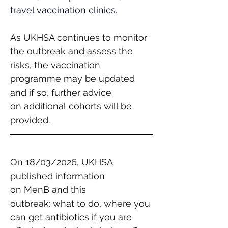
travel vaccination clinics.
As UKHSA continues to monitor 
the outbreak and assess the 
risks, the vaccination 
programme may be updated 
and if so, further advice 
on additional cohorts will be 
provided. 
On 18/03/2026, UKHSA 
published information 
on MenB and this 
outbreak: what to do, where you 
can get antibiotics if you are 