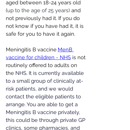
aged between 18-24 years old 
(
up to the age of 25 years)
 and 
not previously had it. If you do 
not know if you have had it, it is 
safe for you to have it again.  
Meningitis B vaccine
MenB 
vaccine for children - NHS
 is not 
routinely offered to adults on 
th
e NHS. It is currently available 
to a small group of clinically at-
risk patients, and we would 
contact the eligible patients to 
arrange. You are able to get a 
Meningitis B vaccine privately, 
this could be through private GP 
clinics, some pharmacies, and 