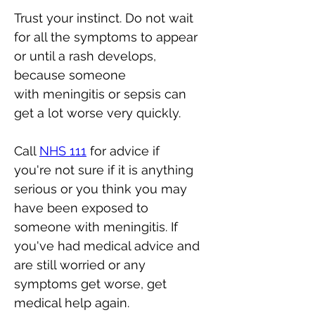
Trust your instinct. Do not wait 
for all the symptoms to appear 
or until a rash develops, 
because someone 
with meningitis or sepsis can 
get a lot worse very quickly.
Call 
NHS 111
 for advice if 
you're not sure if it is anything 
serious or you think you may 
have been exposed to 
someone with meningitis. If 
you've had medical advice and 
are still worried or any 
symptoms get worse, get 
medical help again.