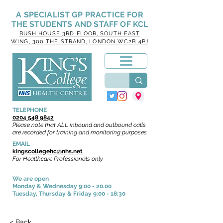
A SPECIALIST GP PRACTICE
FOR
THE STUDENTS AND STAFF OF KCL
BUSH HOUSE
3RD FLOOR, SOUTH EAST
WING, 300 THE STRAND, LONDON WC2B 4PJ
TELEPHONE
0204 548 9842
Please note that ALL inbound and outbound calls
are recorded for training and monitoring purposes
EMAIL
kingscollegehc@nhs.net
For Healthcare Professionals only
We are open
Monday & Wednesday 9:00 - 20.00
Tuesday, Thursday & Friday
9:00 - 18:30
< Back